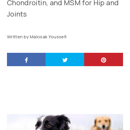
Chondroitin, and MSM for Hip and
Joints
Written by Malosak Youssefi