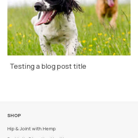
Testing a blog post title
SHOP
Hip & Joint with Hemp