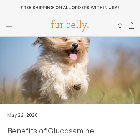
Skip
FREE SHIPPING ON ALL ORDERS WITHIN USA!
to
content
May 22, 2020
Benefits of Glucosamine,