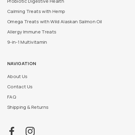
Probiotic Digestive Health
Calming Treats with Hemp
Omega Treats with Wild Alaskan Salmon Oil
Allergy Immune Treats
9-in-1 Multivitamin
NAVIGATION
About Us
Contact Us
FAQ
Shipping & Returns